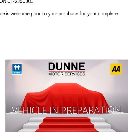
N 01-2350303

ice is welcome prior to your purchase for your complete 