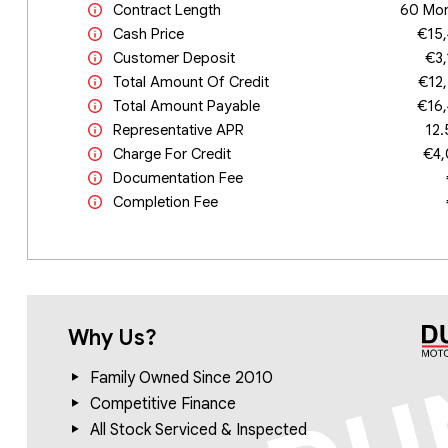
Contract Length
60 Mo
Cash Price
€15
Customer Deposit
€3
Total Amount Of Credit
€12
Total Amount Payable
€16
Representative APR
12
Charge For Credit
€4
Documentation Fee
Completion Fee
Why Us?
Family Owned Since 2010
Competitive Finance
All Stock Serviced & Inspected