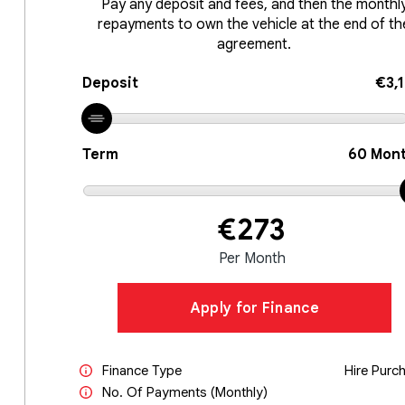
Pay any deposit and fees, and then the monthl
repayments to own the vehicle at the end of th
agreement.
Deposit
€3,
Term
60
Mont
€273
Per Month
Apply for Finance
Finance Type
Hire Purc
No. Of Payments (monthly)