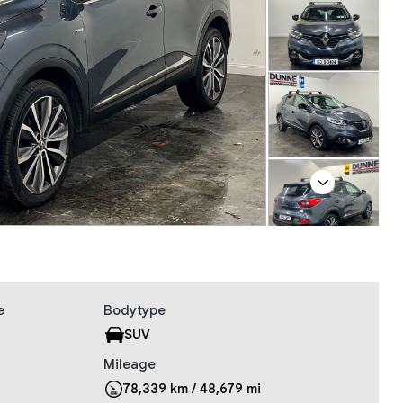
Next
e
Bodytype
SUV
Mileage
78,339 km / 48,679 mi