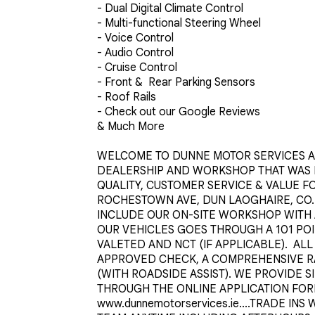
- Dual Digital Climate Control 

- Multi-functional Steering Wheel 

- Voice Control 

- Audio Control 

- Cruise Control 

- Front &  Rear Parking Sensors

- Roof Rails

- Check out our Google Reviews

& Much More

WELCOME TO DUNNE MOTOR SERVICES AN
DEALERSHIP AND WORKSHOP THAT WAS ES
QUALITY, CUSTOMER SERVICE & VALUE FO
ROCHESTOWN AVE, DUN LAOGHAIRE, CO. D
INCLUDE OUR ON-SITE WORKSHOP WITH 
OUR VEHICLES GOES THROUGH A 101 PO
VALETED AND NCT (IF APPLICABLE).  AL
APPROVED CHECK, A COMPREHENSIVE R
(WITH ROADSIDE ASSIST). WE PROVIDE S
THROUGH THE ONLINE APPLICATION FOR
www.dunnemotorservices.ie....TRADE IN