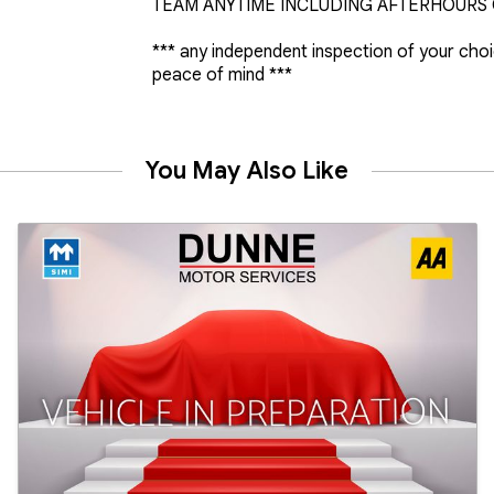
TEAM ANYTIME INCLUDING AFTERHOURS O
*** any independent inspection of your cho
peace of mind ***
You May Also Like