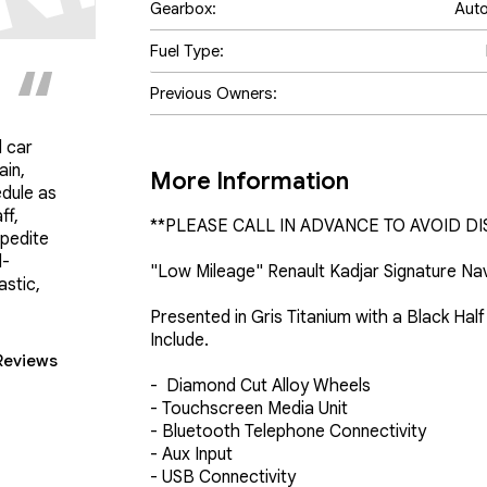
Gearbox:
Aut
Fuel Type:
Previous Owners:
 car
ain,
More Information
edule as
ff,
**PLEASE CALL IN ADVANCE TO AVOID DI
pedite
d-
"Low Mileage" Renault Kadjar Signature Nav
astic,
Presented in Gris Titanium with a Black Hal
Include.

Reviews
-  Diamond Cut Alloy Wheels 

- Touchscreen Media Unit 

- Bluetooth Telephone Connectivity

- Aux Input 

- USB Connectivity
