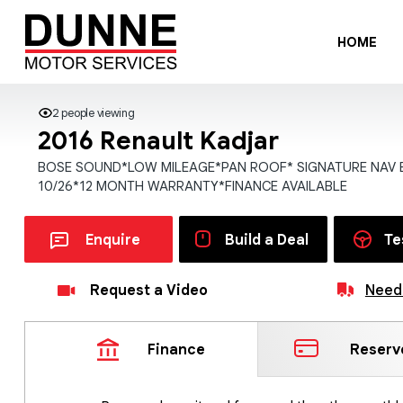
HOME
2 people viewing
2016 Renault Kadjar
BOSE SOUND*LOW MILEAGE*PAN ROOF* SIGNATURE NAV 
10/26*12 MONTH WARRANTY*FINANCE AVAILABLE
Enquire
Build a Deal
Te
Request a Video
Need 
Finance
Reserv