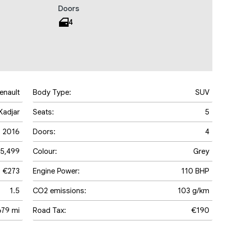
Doors
4
enault
Body Type:
SUV
Kadjar
Seats:
5
2016
Doors:
4
5,499
Colour:
Grey
€273
Engine Power:
110 BHP
1.5
CO2 emissions:
103 g/km
679 mi
Road Tax:
€190