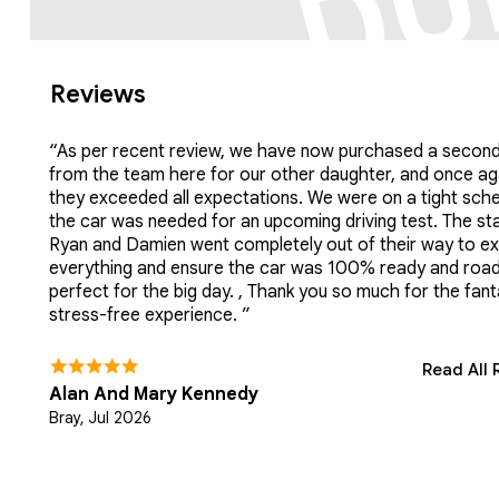
Reviews
“As per recent review, we have now purchased a second
from the team here for our other daughter, and once ag
they exceeded all expectations. We were on a tight sch
the car was needed for an upcoming driving test. The sta
Ryan and Damien went completely out of their way to ex
everything and ensure the car was 100% ready and roa
perfect for the big day. , Thank you so much for the fant
stress-free experience. ”
Read All 
Alan And Mary Kennedy
Bray, Jul 2026