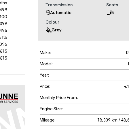
nths
Transmission
Seats
,499
Automatic
5
,100
Colour
,399
Grey
,495
.51%
,096
€75
Make:
R
€75
Model:
Year:
Price:
€1
Monthly Price From:
Engine Size:
Mileage:
78,339 km / 48,