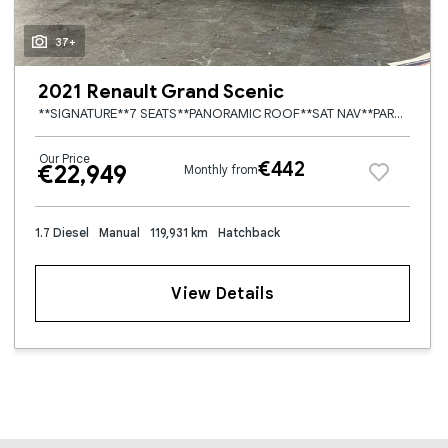
37+
2021 Renault Grand Scenic
**SIGNATURE**7 SEATS**PANORAMIC ROOF**SAT NAV**PARK ASSIST**LANE ASSIST**HEAD UP DISPLAY**REVERSE CAMERA**FRONT AND REAR PARKING SENSORS**TOUCH SCREEN MEDIA/RADIO**BLUETOOTH PHONE/STREAMING**
Our Price
€442
€22,949
Monthly from
1.7 Diesel
Manual
119,931 km
Hatchback
View Details