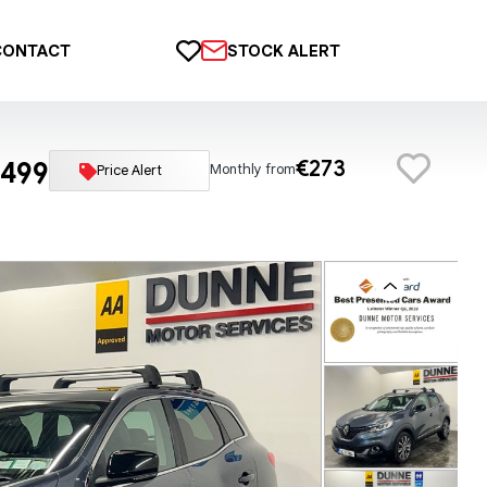
CONTACT
STOCK ALERT
,499
€273
Monthly from
Price Alert
Previous