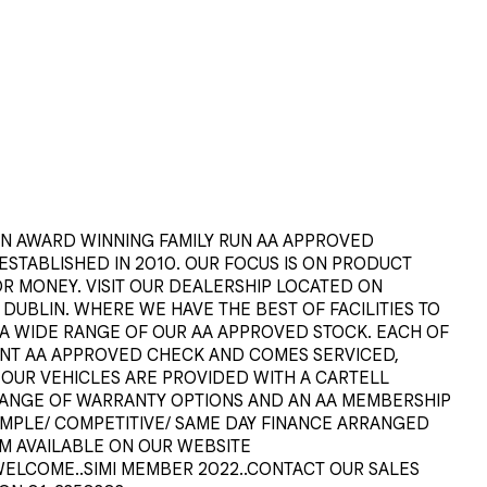
 AWARD WINNING FAMILY RUN AA APPROVED 
TABLISHED IN 2010. OUR FOCUS IS ON PRODUCT 
R MONEY. VISIT OUR DEALERSHIP LOCATED ON 
UBLIN. WHERE WE HAVE THE BEST OF FACILITIES TO 
A WIDE RANGE OF OUR AA APPROVED STOCK. EACH OF 
INT AA APPROVED CHECK AND COMES SERVICED, 
L OUR VEHICLES ARE PROVIDED WITH A CARTELL 
ANGE OF WARRANTY OPTIONS AND AN AA MEMBERSHIP 
IMPLE/ COMPETITIVE/ SAME DAY FINANCE ARRANGED 
M AVAILABLE ON OUR WEBSITE 
S WELCOME..SIMI MEMBER 2022..CONTACT OUR SALES 