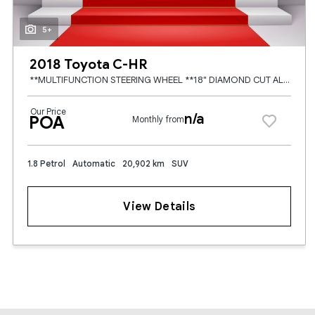
5+
2018 Toyota C-HR
**MULTIFUNCTION STEERING WHEEL **18" DIAMOND CUT ALLOYS **HALF BROWN LEATHER HALF BLACK FABRIC SEATS **HEATED SEATS **TOUCH SCREEN RADIO **APPLE CARPLAY / ANDROID AUTO **CRUISE CONTROL **DUAL ZONE CLI
Our Price
n/a
POA
Monthly from
1.8 Petrol
Automatic
20,902 km
SUV
View Details