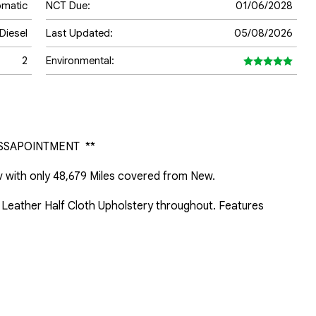
omatic
NCT Due:
01/06/2028
Diesel
Last Updated:
05/08/2026
2
Environmental:
SSAPOINTMENT  **

 with only 48,679 Miles covered from New.

f Leather Half Cloth Upholstery throughout. Features 