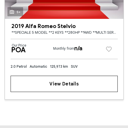
5+
2019 Alfa Romeo Stelvio
**SPECIALE 5 MODEL **2 KEYS **280HP **AWD **MULTI SERVICE HISTORY **HEATED BLACK LEATHER SEATS **FULLY ELECTRIC MEMORY SEATS **ADAPTIVE CRUISE CONTROL **MULTI FUNCTION CENTRE CONSOLE **MULTI FUNCTION
Our Price
n/a
POA
Monthly from
2.0 Petrol
Automatic
125,973 km
SUV
View Details