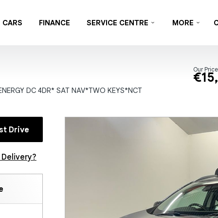
CARS
FINANCE
SERVICE CENTRE
MORE
Our Price
€15
ENERGY DC 4DR* SAT NAV*TWO KEYS*NCT
st Drive
Delivery?
e