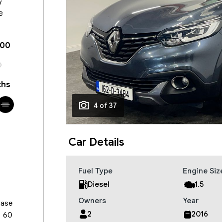
y
e
100
hs
4 of 37
Car Details
Fuel Type
Engine Siz
Diesel
1.5
Owners
Year
hase
2
2016
60