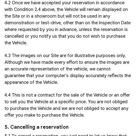
4.2 Once we have accepted your reservation in accordance
with Condition 2.4 above, the Vehicle will remain displayed on
the Site or in a showroom but will not be used in any
demonstration or test-drive, other than on the Inspection Date
where requested by you in advance, unless the reservation is
cancelled or you notify us that you do not wish to purchase
the Vehicle.
4.3 The images on our Site are for illustrative purposes only.
Although we have made every effort to ensure the images are
an accurate representation of the vehicle, we cannot
guarantee that your computer's display accurately reflects the
appearance of the Vehicle.
4.4 This is not a contract for the sale of the Vehicle or an offer
to sell you the Vehicle at a specific price. You are not obliged
to purchase the Vehicle and we are not obliged to accept any
offer you make to purchase the Vehicle.
5. Cancelling a reservation