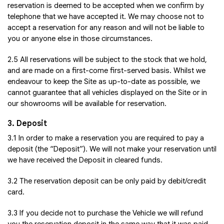
reservation is deemed to be accepted when we confirm by
telephone that we have accepted it. We may choose not to
accept a reservation for any reason and will not be liable to
you or anyone else in those circumstances.
2.5 All reservations will be subject to the stock that we hold,
and are made on a first-come first-served basis. Whilst we
endeavour to keep the Site as up-to-date as possible, we
cannot guarantee that all vehicles displayed on the Site or in
our showrooms will be available for reservation.
3. Deposit
3.1 In order to make a reservation you are required to pay a
deposit (the “Deposit”). We will not make your reservation until
we have received the Deposit in cleared funds.
3.2 The reservation deposit can be only paid by debit/credit
card.
3.3 If you decide not to purchase the Vehicle we will refund