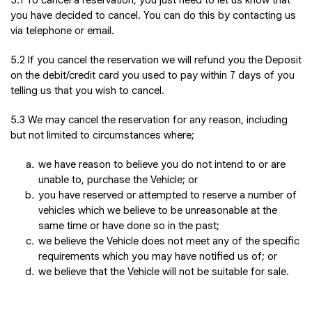
5.1 To cancel a reservation, you just need to let us know that
you have decided to cancel. You can do this by contacting us
via telephone or email.
5.2 If you cancel the reservation we will refund you the Deposit
on the debit/credit card you used to pay within 7 days of you
telling us that you wish to cancel.
5.3 We may cancel the reservation for any reason, including
but not limited to circumstances where;
we have reason to believe you do not intend to or are
unable to, purchase the Vehicle; or
you have reserved or attempted to reserve a number of
vehicles which we believe to be unreasonable at the
same time or have done so in the past;
we believe the Vehicle does not meet any of the specific
requirements which you may have notified us of; or
we believe that the Vehicle will not be suitable for sale.