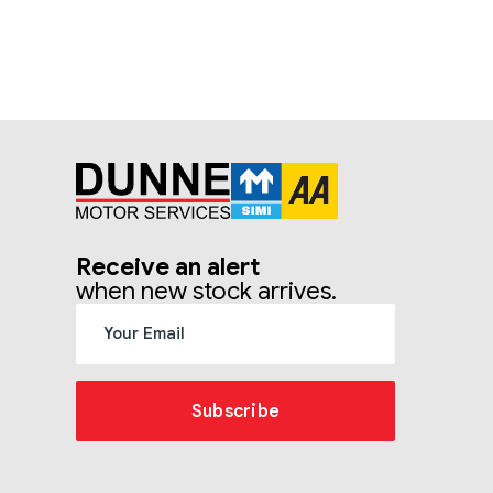
Receive an alert
when new stock arrives.
Subscribe