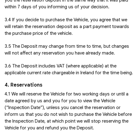
you the reservation deposit in the same way that it was paid
within 7 days of you informing us of your decision.
3.4 If you decide to purchase the Vehicle, you agree that we
will retain the reservation deposit as a part payment towards
the purchase price of the vehicle.
3.5 The Deposit may change from time to time, but changes
will not affect any reservation you have already made.
3.6 The Deposit includes VAT (where applicable) at the
applicable current rate chargeable in Ireland for the time being.
4. Reservations
4.1 We will reserve the Vehicle for two working days or until a
date agreed by us and you for you to view the Vehicle
(“Inspection Date”), unless you cancel the reservation or
inform us that you do not wish to purchase the Vehicle before
the Inspection Date, at which point we will stop reserving the
Vehicle for you and refund you the Deposit.