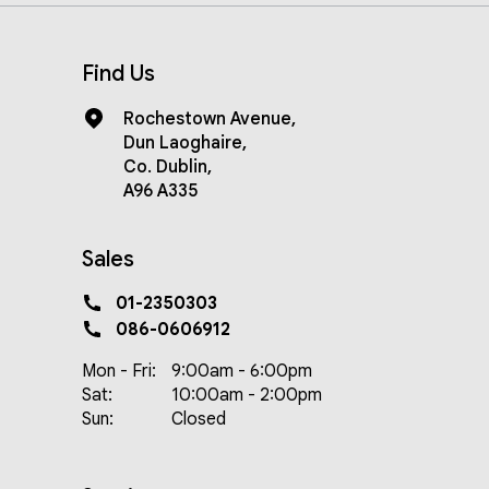
Find Us
Rochestown Avenue
,
Dun Laoghaire
,
Co. Dublin
,
A96 A335
Sales
01-2350303
086-0606912
Mon - Fri:
9:00am - 6:00pm
Sat:
10:00am - 2:00pm
Sun:
Closed