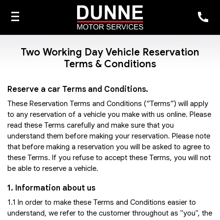
Two Working Day Vehicle Reservation
Terms & Conditions
Reserve a car Terms and Conditions.
These Reservation Terms and Conditions (“Terms”) will apply
to any reservation of a vehicle you make with us online. Please
read these Terms carefully and make sure that you
understand them before making your reservation. Please note
that before making a reservation you will be asked to agree to
these Terms. If you refuse to accept these Terms, you will not
be able to reserve a vehicle.
1. Information about us
1.1 In order to make these Terms and Conditions easier to
understand, we refer to the customer throughout as "you", the