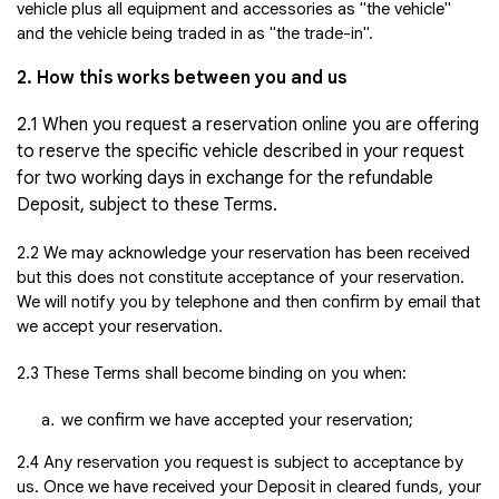
vehicle plus all equipment and accessories as "the vehicle"
and the vehicle being traded in as "the trade-in".
2. How this works between you and us
2.1 When you request a reservation online you are offering
to reserve the specific vehicle described in your request
for two working days in exchange for the refundable
Deposit, subject to these Terms.
2.2 We may acknowledge your reservation has been received
but this does not constitute acceptance of your reservation.
We will notify you by telephone and then confirm by email that
we accept your reservation.
2.3 These Terms shall become binding on you when:
we confirm we have accepted your reservation;
2.4 Any reservation you request is subject to acceptance by
us. Once we have received your Deposit in cleared funds, your