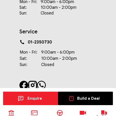
Mon - Fri:
9:00am - 6:00pm
Sat:
10:00am - 2:00pm
Sun:
Closed
Service
01-2350730
Mon - Fri:
9:00am - 6:00pm
Sat:
10:00am - 2:00pm
Sun:
Closed
Enquire
Build a Deal