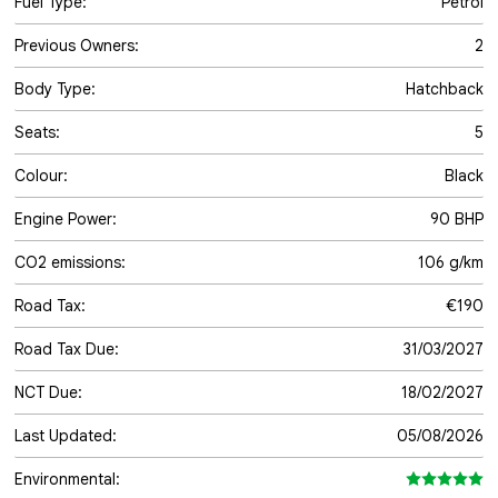
Fuel Type:
Petrol
Previous Owners:
2
Body Type:
Hatchback
Seats:
5
Colour:
Black
Engine Power:
90 BHP
CO2 emissions:
106 g/km
Road Tax:
€190
Road Tax Due:
31/03/2027
NCT Due:
18/02/2027
Last Updated:
05/08/2026
Environmental: