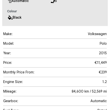
Automatic
5
Colour
Black
Make:
Volkswagen
Model:
Polo
Year:
2015
Price:
€11,449
Monthly Price From:
€239
Engine Size:
1.2
Mileage:
84,600 km / 52,569 mi
Gearbox:
Automatic