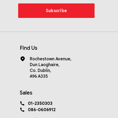
Subscribe
Find Us
Rochestown Avenue
,
Dun Laoghaire
,
Co. Dublin
,
A96 A335
Sales
01-2350303
086-0606912