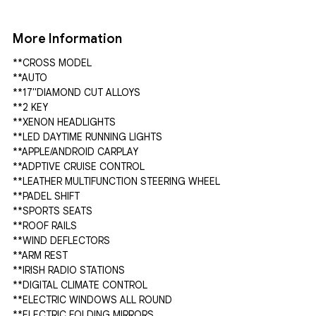
More Information
**CROSS MODEL

**AUTO

**17"DIAMOND CUT ALLOYS

**2 KEY

**XENON HEADLIGHTS

**LED DAYTIME RUNNING LIGHTS

**APPLE/ANDROID CARPLAY

**ADPTIVE CRUISE CONTROL

**LEATHER MULTIFUNCTION STEERING WHEEL

**PADEL SHIFT

**SPORTS SEATS

**ROOF RAILS

**WIND DEFLECTORS

**ARM REST

**IRISH RADIO STATIONS

**DIGITAL CLIMATE CONTROL

**ELECTRIC WINDOWS ALL ROUND

**ELECTRIC FOLDING MIRRORS
