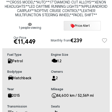
**CROSS MODEL**AUTO**17"DIAMOND CUT ALLOYS**XENON
HEADLIGHTS**LED DAYTIME RUNNING LIGHTS**APPLE/ANDROID
CARPLAY**ADPTIVE CRUISE CONTROL**LEATHER
MULTIFUNCTION STEERING WHEEL**PADEL SHIFT**
Price Alert
1 people viewing
Our Price
€239
€11,449
Monthly from
Fuel Type
Engine Size
Petrol
1.2
Bodytype
Owners
Hatchback
2
Year
Mileage
2015
84,600 km / 52,569 mi
Transmission
Seats