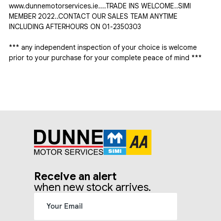
www.dunnemotorservices.ie....TRADE INS WELCOME..SIMI 
MEMBER 2022..CONTACT OUR SALES TEAM ANYTIME 
INCLUDING AFTERHOURS ON 01-2350303

*** any independent inspection of your choice is welcome 
prior to your purchase for your complete peace of mind ***
Receive an alert
when new stock arrives.