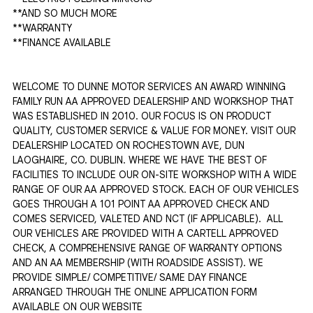
**AND SO MUCH MORE 

**WARRANTY

**FINANCE AVAILABLE

WELCOME TO DUNNE MOTOR SERVICES AN AWARD WINNING 
FAMILY RUN AA APPROVED DEALERSHIP AND WORKSHOP THAT 
WAS ESTABLISHED IN 2010. OUR FOCUS IS ON PRODUCT 
QUALITY, CUSTOMER SERVICE & VALUE FOR MONEY. VISIT OUR 
DEALERSHIP LOCATED ON ROCHESTOWN AVE, DUN 
LAOGHAIRE, CO. DUBLIN. WHERE WE HAVE THE BEST OF 
FACILITIES TO INCLUDE OUR ON-SITE WORKSHOP WITH A WIDE 
RANGE OF OUR AA APPROVED STOCK. EACH OF OUR VEHICLES 
GOES THROUGH A 101 POINT AA APPROVED CHECK AND 
COMES SERVICED, VALETED AND NCT (IF APPLICABLE).  ALL 
OUR VEHICLES ARE PROVIDED WITH A CARTELL APPROVED 
CHECK, A COMPREHENSIVE RANGE OF WARRANTY OPTIONS 
AND AN AA MEMBERSHIP (WITH ROADSIDE ASSIST). WE 
PROVIDE SIMPLE/ COMPETITIVE/ SAME DAY FINANCE 
ARRANGED THROUGH THE ONLINE APPLICATION FORM 
AVAILABLE ON OUR WEBSITE 