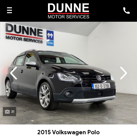
evious
Next
31
2015 Volkswagen Polo