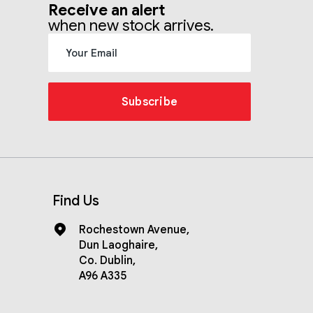
Receive an alert
when new stock arrives.
Subscribe
Find Us
Rochestown Avenue
,
Dun Laoghaire
,
Co. Dublin
,
A96 A335