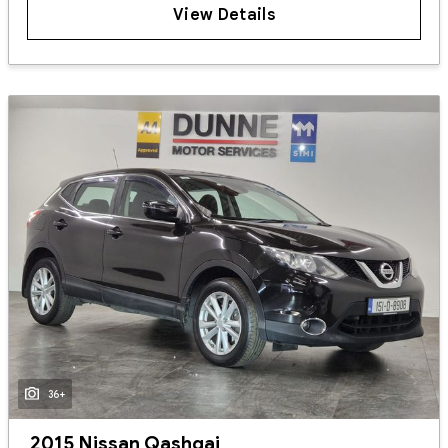
View Details
36+
2015 Nissan Qashqai