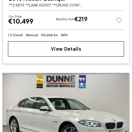
**2 KEYS **LANE ASSIST **CRUISE CONTROL **FRONT AND REAR PARKING SENSORS **DUAL DIGITAL CLIMATE CONTROL **MULTI FUNCTION STEERING WHEEL **ELECTRIC FOLDING MIRRORS **17" BRUSHED SILVER WHEELS **
Our Price
€219
€10,499
Monthly from
1.5 Diesel
Manual
153,868 km
MPV
View Details