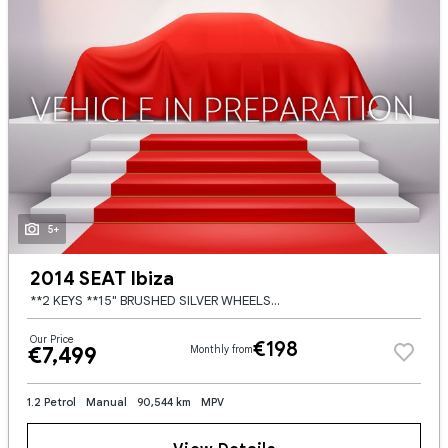
5+
2014 SEAT Ibiza
**2 KEYS **15" BRUSHED SILVER WHEELS **GARMIN TOUCHSCREEN **BLUE AND GREY FABRIC SEATS **ELECTRIC WINDOW ADJUSTMENT **DASH CAM BUILT INTO REAR VIEW MIRROR **MULTI FUNCTION STEERING WHEEL **FRONTAND
Our Price
€198
€7,499
Monthly from
1.2 Petrol
Manual
90,544 km
MPV