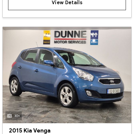
View Details
30+
2015 Kia Venga