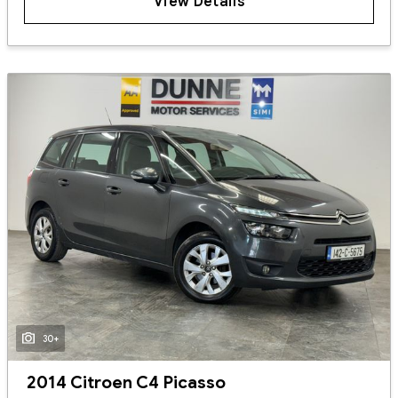
View Details
30+
2014 Citroen C4 Picasso