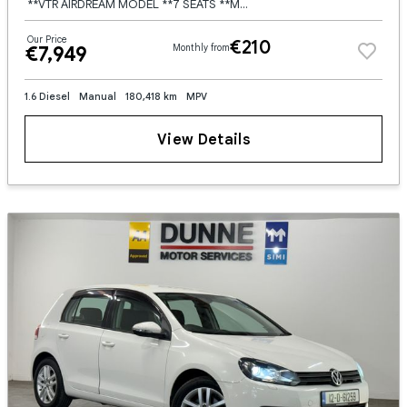
**VTR AIRDREAM MODEL **7 SEATS **MULTI FUNCTION STEERING WHEEL **CRUISE CONTROL **SPEED LIMITER **TOUCHSCREEN BLUETOOTH RADIO **DIGITAL CLUSTER **DUAL DIGITAL CLIMATE CONTROL **LED HEADLIGHTS AND TAIL
Our Price
€210
€7,949
Monthly from
1.6 Diesel
Manual
180,418 km
MPV
View Details