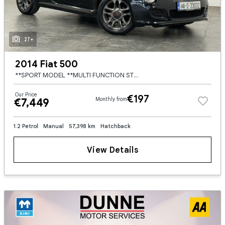
27+
2014 Fiat 500
**SPORT MODEL **MULTI FUNCTION STEERING WHEEL **CITY DRIVE MODE **ELECTRIC WINDOWS **AUTO START STOP **HALF LEATHER HALF ALCANTARA BLACK SEATS **BLUETOOTH RADIO **VOICE CONTROL **FACTORY TINTS **HEADL
Our Price
€197
€7,449
Monthly from
1.2 Petrol
Manual
57,398 km
Hatchback
View Details