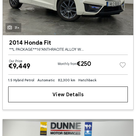
31+
2014 Honda Fit
**L PACKAGE**16"ANTHRACITE ALLOY WHEELS**REAR SPOILER**KEYLESS ENTRY AND START**ANDROID/APPLE CARPLAY**TOUCH SCREEN RADIO**IRISH RADIO STATIONS**DIGITAL CLIMATE CONTROL**CRUISE CONTROL**REVERSE CAMERA
Our Price
€250
€9,449
Monthly from
1.5 Hybrid Petrol
Automatic
82,300 km
Hatchback
View Details