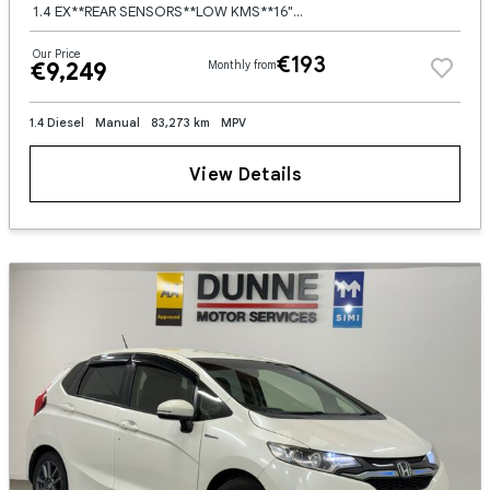
1.4 EX**REAR SENSORS**LOW KMS**16"" ALLOY WHEELS**NCT**WARRANTY AVAILABLE**FINANCE AVAILABLE
Our Price
€193
€9,249
Monthly from
1.4 Diesel
Manual
83,273 km
MPV
View Details