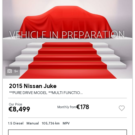
5+
2015 Nissan Juke
**PURE DRIVE MODEL **MULTI FUNCTION STEERING WHEEL **DIGITAL CLIMATE CONTROL **BLUETOOTH DIGITAL RADIO **CRUISE CONTROL **ELECTRIC WINDOWS **MULTI DRIVE MODES **AUTO START STOP **ELECTRIC MIRRORS **US
Our Price
€178
€8,499
Monthly from
1.5 Diesel
Manual
105,736 km
MPV