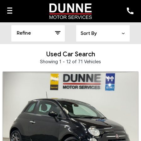
Refine
Used Car Search
Showing 1 - 12 of 71 Vehicles