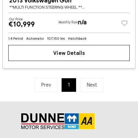
2013 Volkswagen Golf
**MULTI FUNCTION STEERING WHEEL **ADAPTIVE CRUISE CONTROL **LED HEADLIGHTS **LED TAILIGHTS **UPGRADED FRONT BUMPER LIP **UPGRADED SIDE SKIRTS **UPGRADED REAR SPOILER **UPGRADED REAR BUMPER SPATS **FA
Our Price
n/a
€10,999
Monthly from
1.4 Petrol
Automatic
107,150 km
Hatchback
View Details
Prev
1
(current)
Next