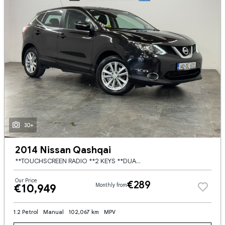
30+
2014 Nissan Qashqai
**TOUCHSCREEN RADIO **2 KEYS **DUAL DIGITAL CLIMATE CONTROL **REVERSING CAMERA **AMBIANT INTERIOR LIGHTING **17'' BRUSHED SILVER WHEELS **MULTI FUNCTION STEERING WHEEL **CRUISE CONTROL **AUTO START
Our Price
€289
€10,949
Monthly from
1.2 Petrol
Manual
102,067 km
MPV