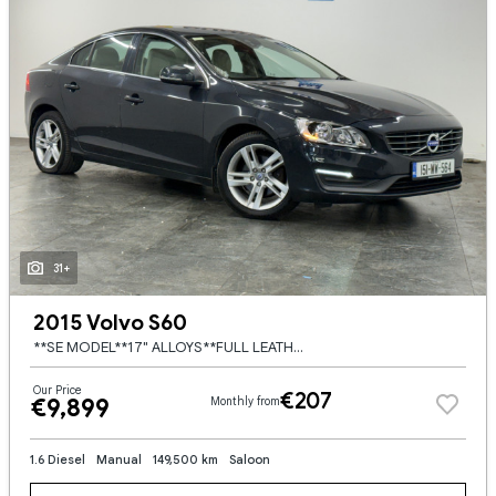
31+
2015 Volvo S60
**SE MODEL**17" ALLOYS**FULL LEATHER**2 KEYS**AUTO LIGHTS**LEATHER MULTIFUNCTION STEERING WHEEL**DUAL ZONE CLIMATE**CRUISE CONTROL**8 X SERVICE STAMPS**FRONT AND REAR PARKING SENSORS**
Our Price
€207
€9,899
Monthly from
1.6 Diesel
Manual
149,500 km
Saloon