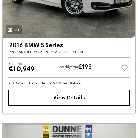
31+
2016 BMW 5 Series
**SE MODEL **2 KEYS **MULTIPLE SERVICE HISTORY **HEATED CREAM LEATHER SEATS **ELECTRIC FRONT SEATS **LED HEADLIGHTS AND TAILIGHTS **MULTI FUNCTION STEERING WHEEL **CRUISE CONTROL **DUAL DGITAL CLIMATE
Our Price
€193
€10,949
Monthly from
2.0 Diesel
Automatic
216,683 km
Saloon
View Details