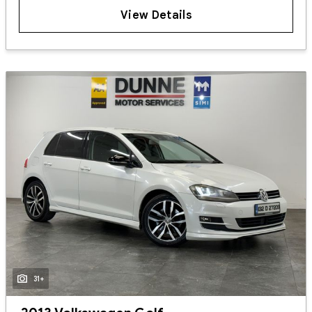
View Details
31+