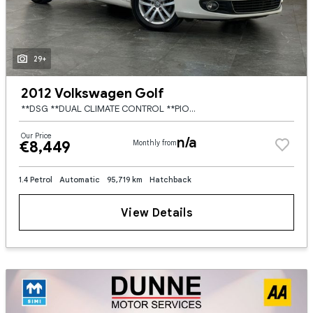
29+
2012 Volkswagen Golf
**DSG **DUAL CLIMATE CONTROL **PIONEER TOUCH SCREEN RADIO **HALF FABRIC HALF ALCANTARA SEATS **FACTORY WIND DEFLECTORS **AUTO LIGHTS **FRONT / REAR FOGS **MULTI DRIVE MODE **POWER FOLD MIRRORS **ELECT
Our Price
n/a
€8,449
Monthly from
1.4 Petrol
Automatic
95,719 km
Hatchback
View Details