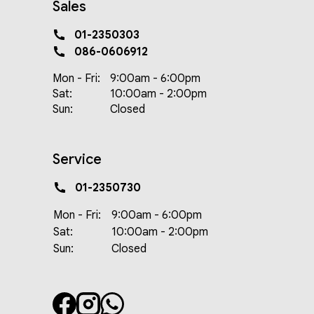
Sales
01-2350303
086-0606912
Mon - Fri:
9:00am - 6:00pm
Sat:
10:00am - 2:00pm
Sun:
Closed
Service
01-2350730
Mon - Fri:
9:00am - 6:00pm
Sat:
10:00am - 2:00pm
Sun:
Closed